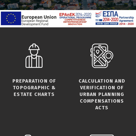
PREPARATION OF
CALCULATION AND
TOPOGRAPHIC &
VERIFICATION OF
ESTATE CHARTS
URBAN PLANNING
COMPENSATIONS
ACTS