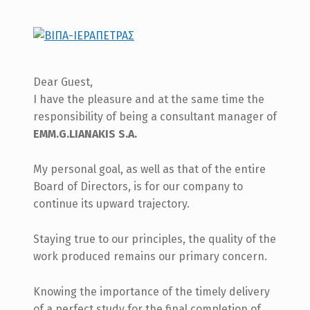
Dear Guest,
I have the pleasure and at the same time the
responsibility of being a consultant manager of
EMM.G.LIANAKIS S.A.
My personal goal, as well as that of the entire
Board of Directors, is for our company to
continue its upward trajectory.
Staying true to our principles, the quality of the
work produced remains our primary concern.
Knowing the importance of the timely delivery
of a perfect study for the final completion of