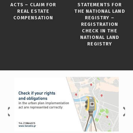
ACTS – CLAIM FOR
STATEMENTS FOR
REAL ESTATE
THE NATIONAL LAND
COMPENSATION
REGISTRY –
REGISTRATION
CHECK IN THE
NATIONAL LAND
REGISTRY