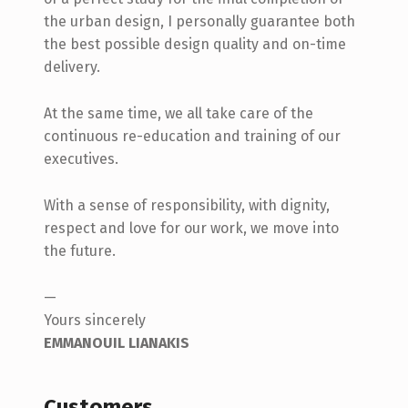
the urban design, I personally guarantee both
the best possible design quality and on-time
delivery.
At the same time, we all take care of the
continuous re-education and training of our
executives.
With a sense of responsibility, with dignity,
respect and love for our work, we move into
the future.
—
Yours sincerely
EMMANOUIL LIANAKIS
Customers