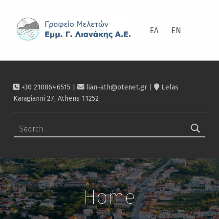
ΛΙΑΝΆΚΗΣ
ΕΛ
EN
+30 2108646515 |
lian-ath@otenet.gr
|
Lelas
Karagianni 27, Athens 11252
Search for:
Home