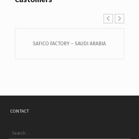
SAFICO FACTORY – SAUDI ARABIA
Skip back to main navigation
CONTACT
Search for: