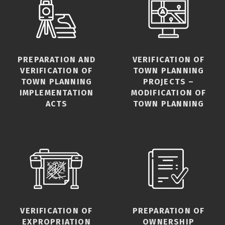
PREPARATION AND
VERIFICATION OF
VERIFICATION OF
TOWN PLANNING
TOWN PLANNING
PROJECTS –
IMPLEMENTATION
MODIFICATION OF
ACTS
TOWN PLANNING
VERIFICATION OF
PREPARATION OF
EXPROPRIATION
OWNERSHIP