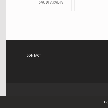
SAUDI ARABIA
Skip back to main navigation
CONTACT
Do