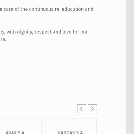
ke care of the continuous re-education and
ty, with dignity, respect and love for our
re.
AVAX S.A.
VARDAS S.A.
OTE S.A