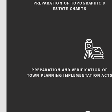
PREPARATION OF TOPOGRAPHIC &
ESTATE CHARTS
PREPARATION AND VERIFICATION OF
TOWN PLANNING IMPLEMENTATION ACT