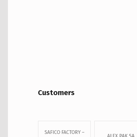
Customers
SAFICO FACTORY –
 – GROSS S.A
ALEX PAK SA