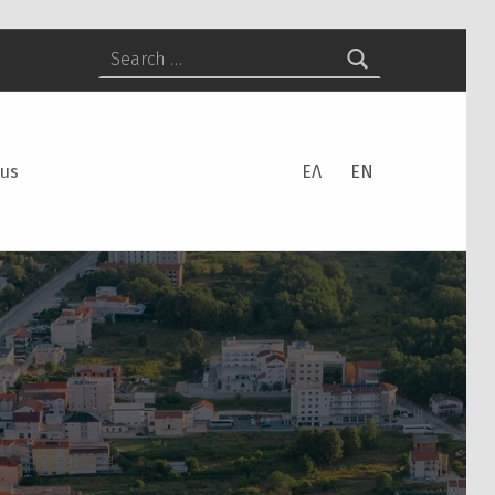
Search for:
 us
ΕΛ
EN