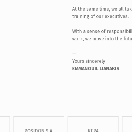
At the same time, we all ta
training of our executives.
With a sense of responsibili
work, we move into the futu
—
Yours sincerely
EMMANOUIL LIANAKIS
POSIDON S.A.
KEPA