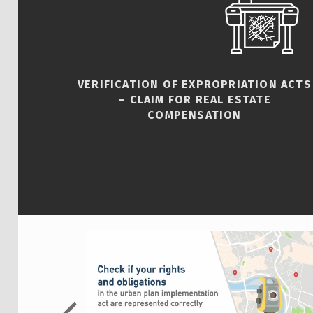
VERIFICATION OF EXPROPRIATION ACTS
– CLAIM FOR REAL ESTATE
COMPENSATION