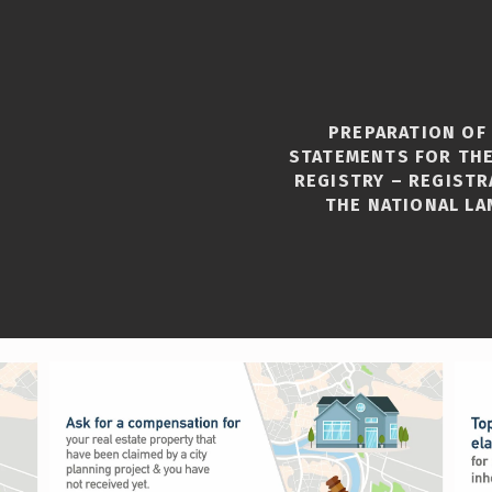
PREPARATION OF
STATEMENTS FOR THE
REGISTRY – REGISTR
THE NATIONAL LA