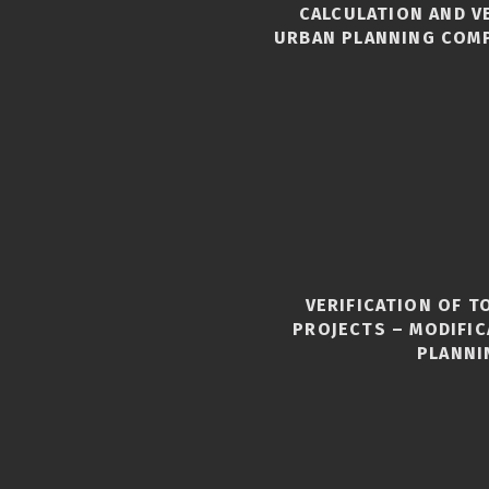
CALCULATION AND V
URBAN PLANNING COM
VERIFICATION OF 
S
PROJECTS – MODIFI
PLANNI