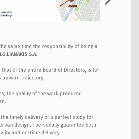
the same time the responsibility of being a
G.LIANAKIS S.A.
 that of the entire Board of Directors, is for
s upward trajectory.
les, the quality of the work produced
rn.
he timely delivery of a perfect study for
 urban design, I personally guarantee both
ality and on-time delivery.