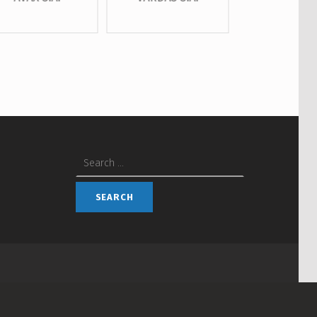
Search for: