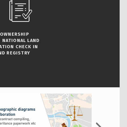
 OWNERSHIP
 NATIONAL LAND
ATION CHECK IN
ND REGISTRY