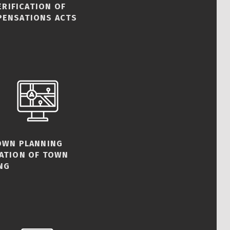
ERIFICATION OF
PENSATIONS ACTS
TOWN PLANNING
CATION OF TOWN
NG