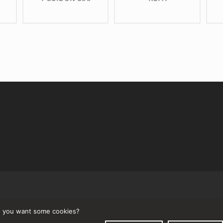
↑
 you want some cookies?