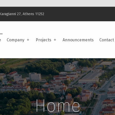
Karagianni 27, Athens 11252
e
Company
Projects
Announcements
Contact
Home