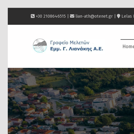
+30 2108646515 |
lian-ath@otenet.gr
|
Lelas 
ΛΙΑΝΆΚΗΣ
Hom