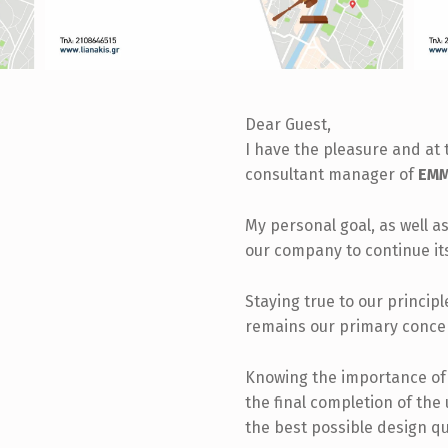
Dear Guest,
I have the pleasure and at 
consultant manager of
EMM.
My personal goal, as well as
our company to continue it
Staying true to our princip
remains our primary conce
Knowing the importance of t
the final completion of the
the best possible design qu