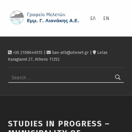
ΛΙΑΝΆΚΗΣ
Studies in progress – Municipality of Ierapetra – Λιανάκης
ΕΛ
EN
+30 2108646515 |
lian-ath@otenet.gr
|
Lelas
Karagianni 27, Athens 11252
Search for:
STUDIES IN PROGRESS –