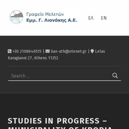
ΛΙΑΝΆΚΗΣ
Studies in progress – Municipality of Kropia – Λιανάκης
ΕΛ
EN
+30 2108646515 |
lian-ath@otenet.gr
|
Lelas
Karagianni 27, Athens 11252
Search for:
STUDIES IN PROGRESS –