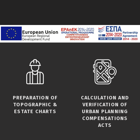
PREPARATION OF
CALCULATION AND
TOPOGRAPHIC &
VERIFICATION OF
ESTATE CHARTS
URBAN PLANNING
COMPENSATIONS
ACTS