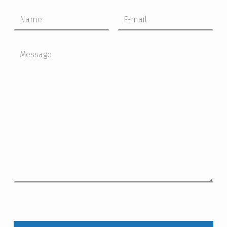
Name
Email
Message