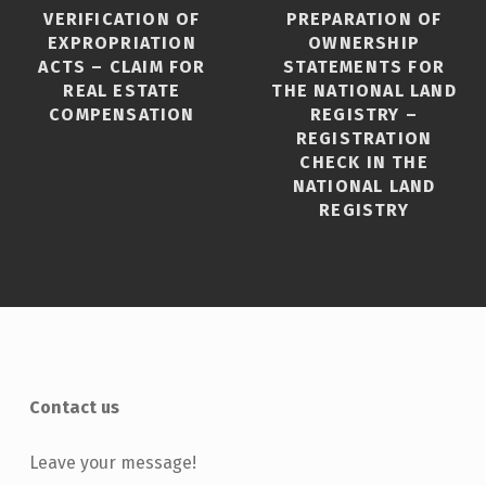
VERIFICATION OF
PREPARATION OF
EXPROPRIATION
OWNERSHIP
ACTS – CLAIM FOR
STATEMENTS FOR
REAL ESTATE
THE NATIONAL LAND
COMPENSATION
REGISTRY –
REGISTRATION
CHECK IN THE
NATIONAL LAND
REGISTRY
Contact us
Leave your message!