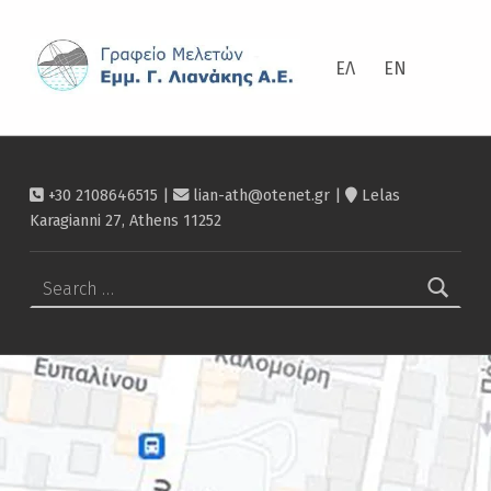
Contact – Λιανάκης
ΛΙΑΝΆΚΗΣ
ΕΛ
EN
+30 2108646515 |
lian-ath@otenet.gr
|
Lelas
Karagianni 27, Athens 11252
Search for: