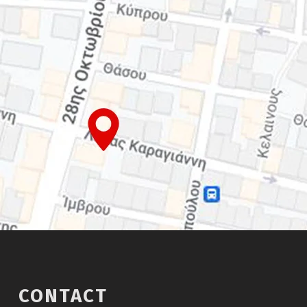
CONTACT