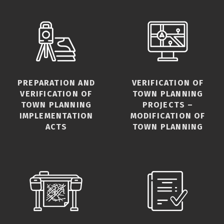
PREPARATION AND
VERIFICATION OF
VERIFICATION OF
TOWN PLANNING
TOWN PLANNING
PROJECTS –
IMPLEMENTATION
MODIFICATION OF
ACTS
TOWN PLANNING