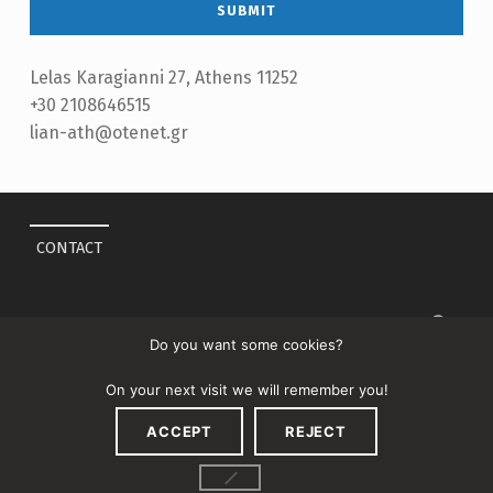
Lelas Karagianni 27, Athens 11252
+30 2108646515
lian-ath@otenet.gr
Skip back to main navigation
CONTACT
Search for:
Do you want some cookies?
On your next visit we will remember you!
ACCEPT
REJECT
↑
MENU