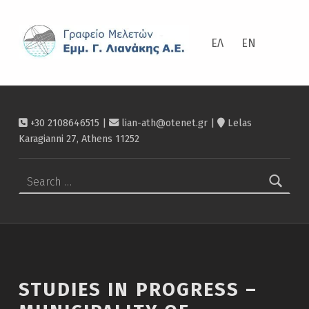
ΛΙΑΝΆΚΗΣ
Studies in progress – Municipality of Strymonikos – Λιανάκης
ΕΛ
EN
+30 2108646515 |
lian-ath@otenet.gr
|
Lelas
Karagianni 27, Athens 11252
Search for:
STUDIES IN PROGRESS –