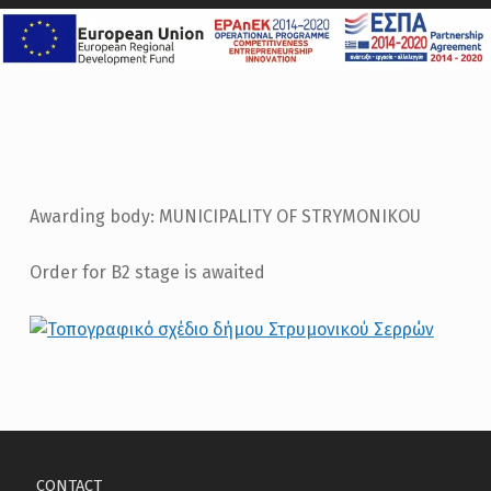
Awarding body: MUNICIPALITY OF STRYMONIKOU
Order for B2 stage is awaited
Skip back to main navigation
CONTACT