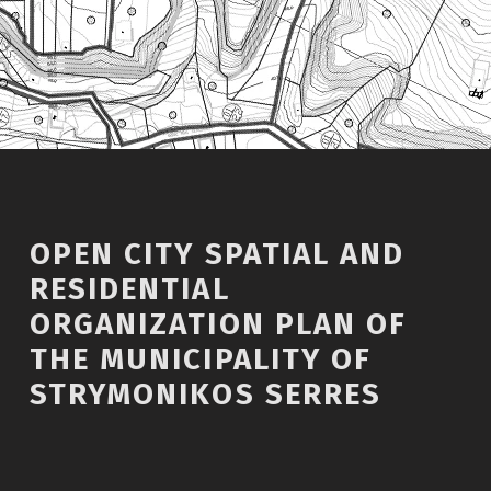
OPEN CITY SPATIAL AND
RESIDENTIAL
ORGANIZATION PLAN OF
THE MUNICIPALITY OF
STRYMONIKOS SERRES