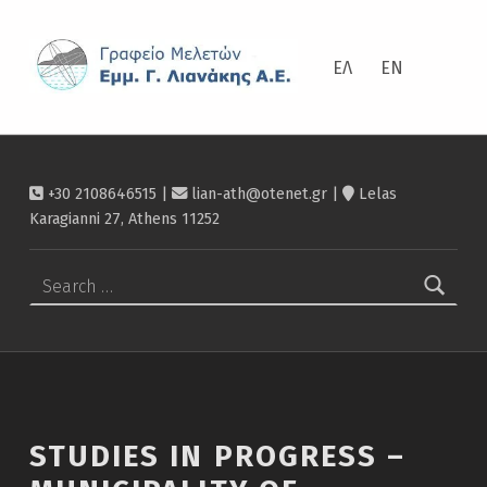
ΛΙΑΝΆΚΗΣ
Studies in progress – Municipality of Heraklio – Λιανάκης
ΕΛ
EN
+30 2108646515 |
lian-ath@otenet.gr
|
Lelas
Karagianni 27, Athens 11252
Search for:
STUDIES IN PROGRESS –