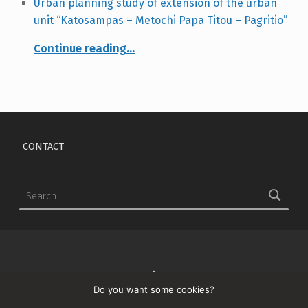
Urban planning study of extension of the urban
unit “Katosampas – Metochi Papa Titou – Pagritio”
Continue reading
…
“Urban planning study of extension of the urban unit “Katosampas – Metochi Papa Titou – Pagritio””
Skip back to main navigation
CONTACT
Search for:
↑
Do you want some cookies?