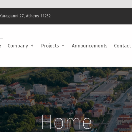
Karagianni 27, Athens 11252
e
Company
Projects
Announcements
Contact
Home