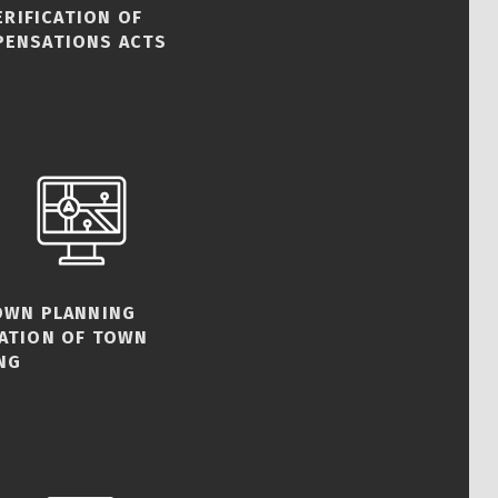
ERIFICATION OF
PENSATIONS ACTS
TOWN PLANNING
CATION OF TOWN
NG