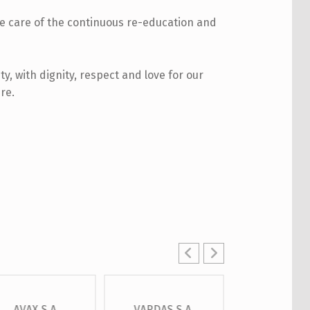
ke care of the continuous re-education and
ty, with dignity, respect and love for our
re.
AVAX S.A.
VARDAS S.A.
OTE S.A