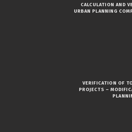
CALCULATION AND V
URBAN PLANNING COM
VERIFICATION OF 
S
PROJECTS – MODIFI
PLANNI