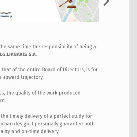
the same time the responsibility of being a
G.LIANAKIS S.A.
 that of the entire Board of Directors, is for
s upward trajectory.
les, the quality of the work produced
rn.
he timely delivery of a perfect study for
 urban design, I personally guarantee both
ality and on-time delivery.