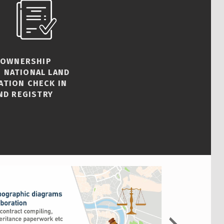
 OWNERSHIP
 NATIONAL LAND
ATION CHECK IN
ND REGISTRY