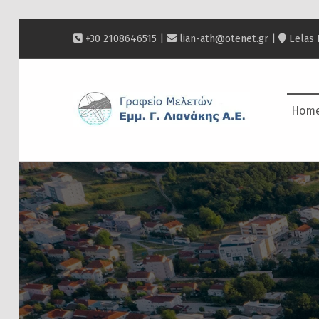
+30 2108646515 |
lian-ath@otenet.gr
|
Lelas 
ΛΙΑΝΆΚΗΣ
Hom