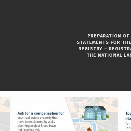
PREPARATION OF
STATEMENTS FOR THE
REGISTRY – REGISTR
THE NATIONAL LA