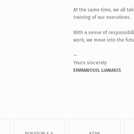
At the same time, we all ta
training of our executives.
With a sense of responsibili
work, we move into the futu
—
Yours sincerely
EMMANOUIL LIANAKIS
POSIDON S.A.
KEPA