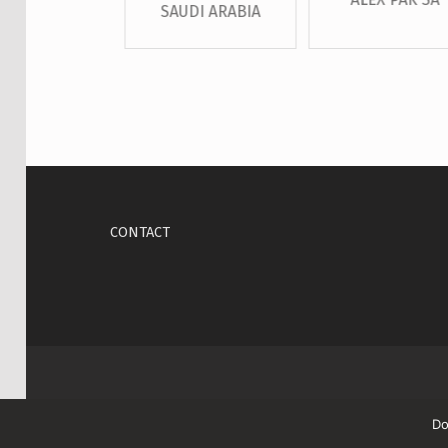
SAUDI ARABIA
Skip back to main navigation
CONTACT
Do