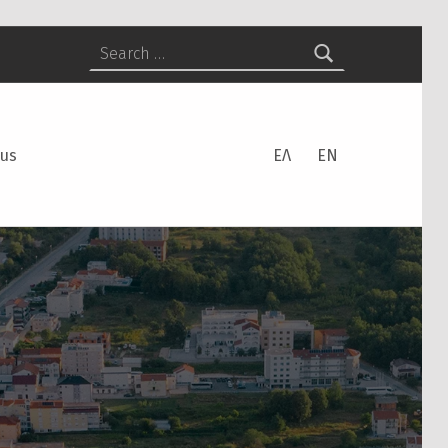
Search for:
 us
ΕΛ
EN