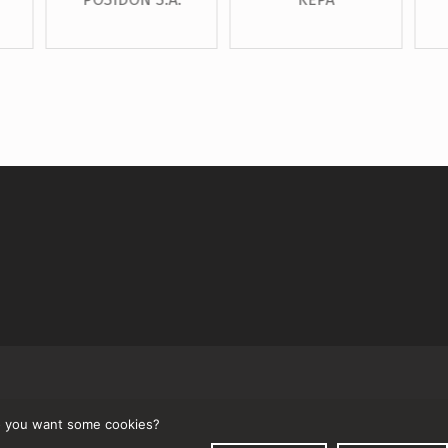
↑
 you want some cookies?