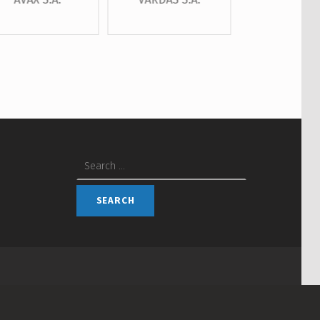
Search for: