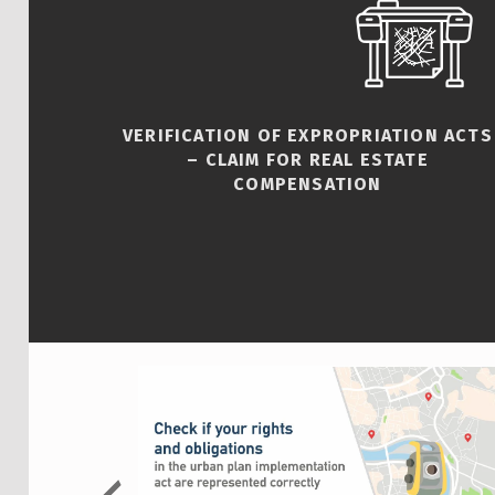
VERIFICATION OF EXPROPRIATION ACTS
– CLAIM FOR REAL ESTATE
COMPENSATION