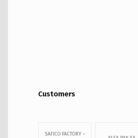
Customers
SAFICO FACTORY –
 – GROSS S.A
ALEX PAK SA