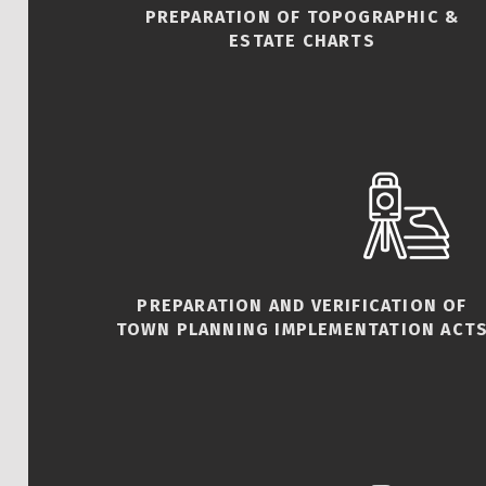
PREPARATION OF TOPOGRAPHIC &
ESTATE CHARTS
PREPARATION AND VERIFICATION OF
TOWN PLANNING IMPLEMENTATION ACT