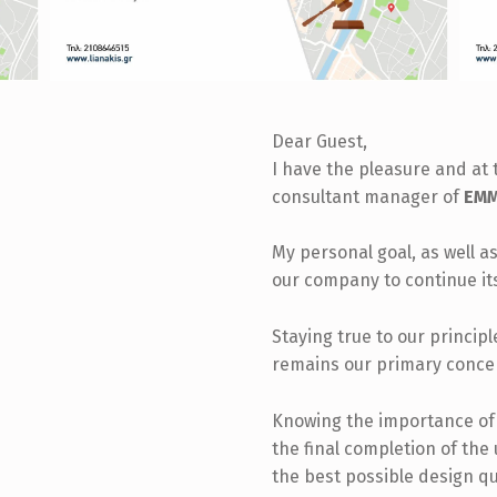
Dear Guest,
I have the pleasure and at 
consultant manager of
EMM.
My personal goal, as well as
our company to continue it
Staying true to our princip
remains our primary conce
Knowing the importance of t
the final completion of the
the best possible design qu