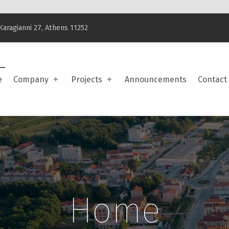
Karagianni 27, Athens 11252
e
Company
Projects
Announcements
Contact
Home