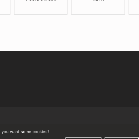
↑
 you want some cookies?