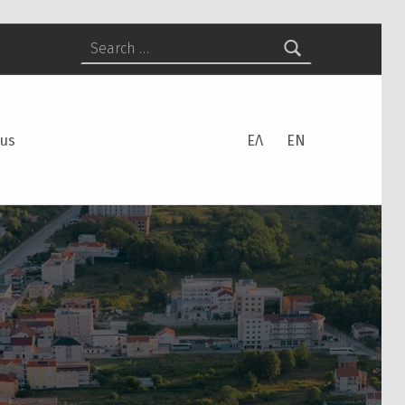
Search for:
 us
ΕΛ
EN