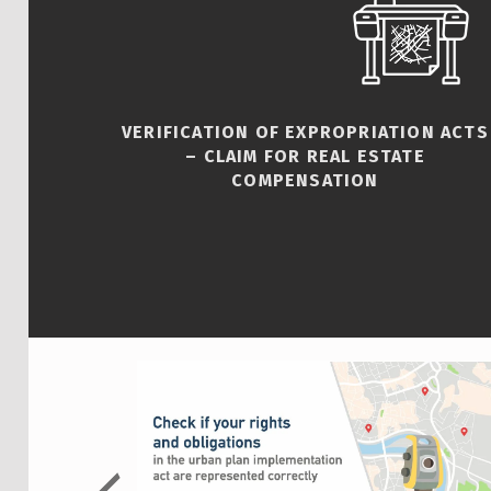
VERIFICATION OF EXPROPRIATION ACTS
– CLAIM FOR REAL ESTATE
COMPENSATION