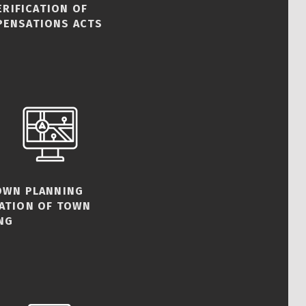
ERIFICATION OF
PENSATIONS ACTS
TOWN PLANNING
CATION OF TOWN
NG