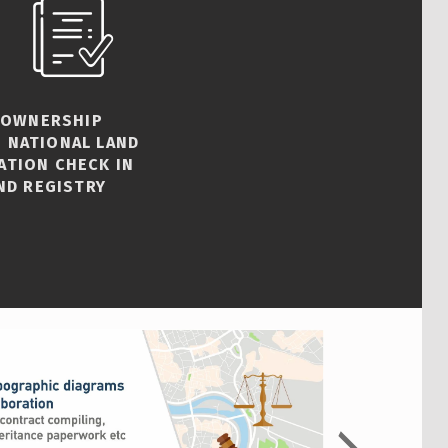
 OWNERSHIP
 NATIONAL LAND
ATION CHECK IN
ND REGISTRY