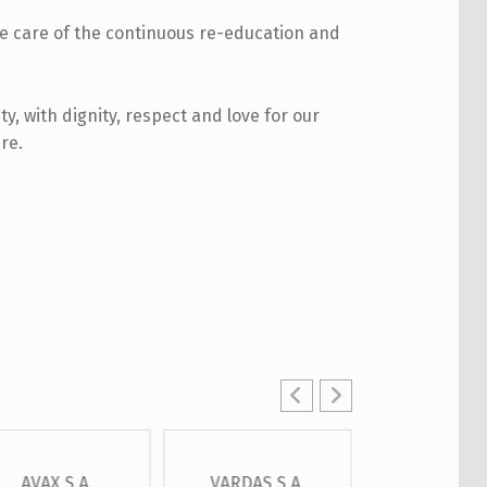
ke care of the continuous re-education and
ty, with dignity, respect and love for our
re.
AVAX S.A.
VARDAS S.A.
OTE S.A