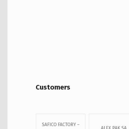
Customers
SAFICO FACTORY –
 – GROSS S.A
ALEX PAK SA