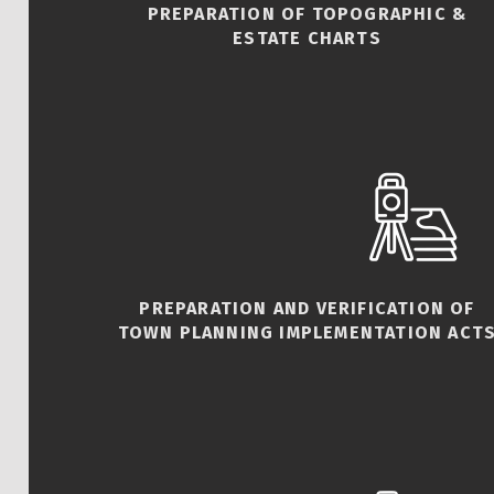
PREPARATION OF TOPOGRAPHIC &
ESTATE CHARTS
PREPARATION AND VERIFICATION OF
TOWN PLANNING IMPLEMENTATION ACT