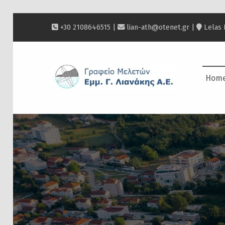
+30 2108646515 |
lian-ath@otenet.gr
|
Lelas 
ΛΙΑΝΆΚΗΣ
Hom