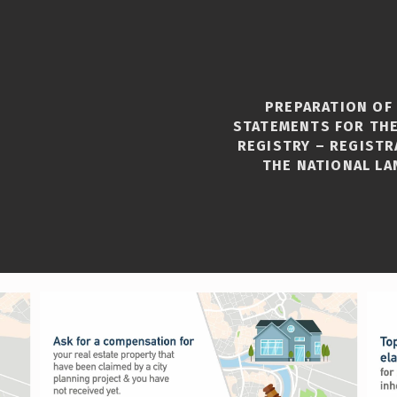
PREPARATION OF
STATEMENTS FOR THE
REGISTRY – REGISTR
THE NATIONAL LA