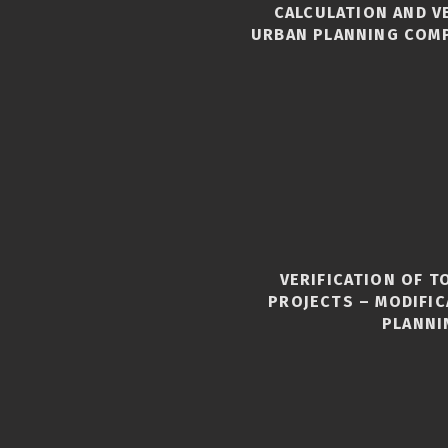
CALCULATION AND V
URBAN PLANNING COM
VERIFICATION OF 
S
PROJECTS – MODIFI
PLANNI