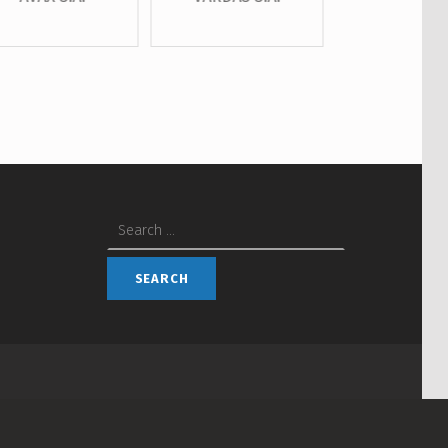
Search for: