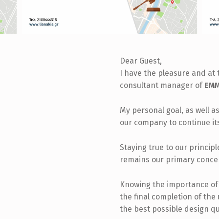
Dear Guest,
I have the pleasure and at 
consultant manager of
EMM.
My personal goal, as well as
our company to continue it
Staying true to our princip
remains our primary conce
Knowing the importance of t
the final completion of the
the best possible design qu