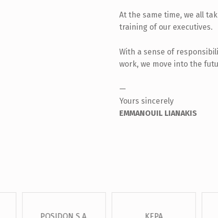
At the same time, we all ta
training of our executives.
With a sense of responsibili
work, we move into the futu
—
Yours sincerely
EMMANOUIL LIANAKIS
POSIDON S.A.
KEPA