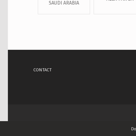
SAUDI ARABIA
Skip back to main navigation
CONTACT
Do