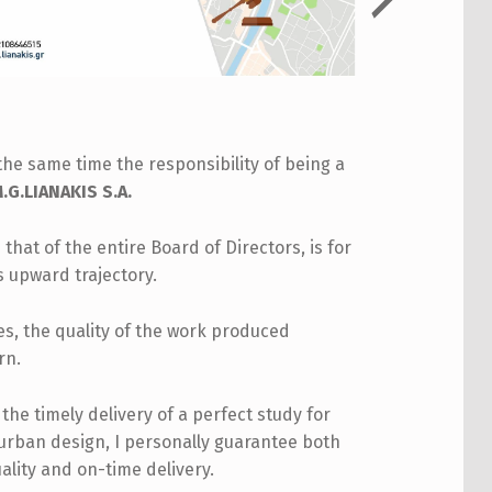
the same time the responsibility of being a
G.LIANAKIS S.A.
 that of the entire Board of Directors, is for
s upward trajectory.
les, the quality of the work produced
rn.
he timely delivery of a perfect study for
 urban design, I personally guarantee both
ality and on-time delivery.