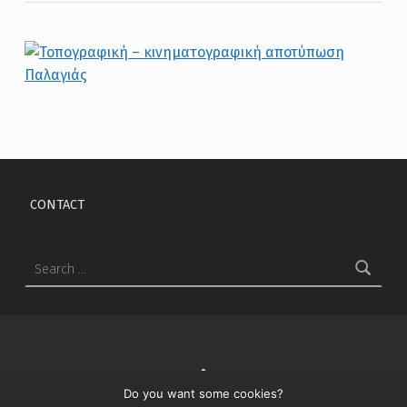
Skip back to main navigation
CONTACT
Search for:
↑
Do you want some cookies?