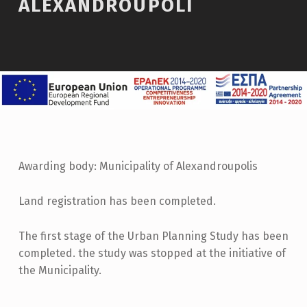
ALEXANDROUPOLI
Awarding body: Municipality of Alexandroupolis
Land registration has been completed.
The first stage of the Urban Planning Study has been
completed. the study was stopped at the initiative of
the Municipality.