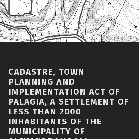
CADASTRE, TOWN
PLANNING AND
IMPLEMENTATION ACT OF
PALAGIA, A SETTLEMENT OF
LESS THAN 2000
INHABITANTS OF THE
MUNICIPALITY OF