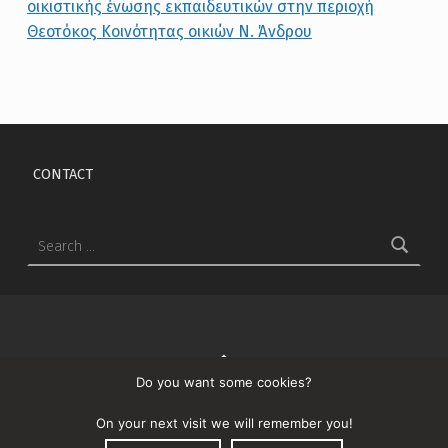
Skip back to main navigation
CONTACT
Search for:
↑
Do you want some cookies?
© 2026
Λιανάκης
On your next visit we will remember you!