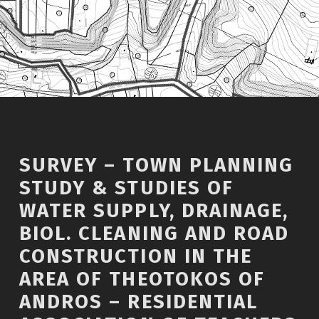
SURVEY – TOWN PLANNING
STUDY & STUDIES OF
WATER SUPPLY, DRAINAGE,
BIOL. CLEANING AND ROAD
CONSTRUCTION IN THE
AREA OF THEOTOKOS OF
ANDROS – RESIDENTIAL