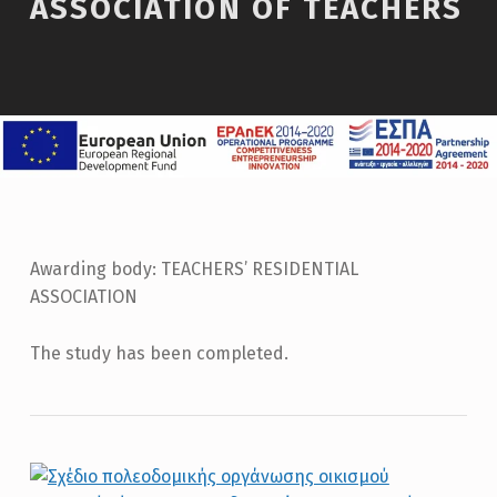
ASSOCIATION OF TEACHERS
Awarding body: TEACHERS’ RESIDENTIAL
ASSOCIATION
The study has been completed.