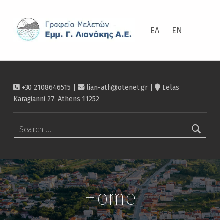
ΛΙΑΝΆΚΗΣ
ΕΛ
EN
+30 2108646515 |
lian-ath@otenet.gr
|
Lelas
Karagianni 27, Athens 11252
Search for:
Home