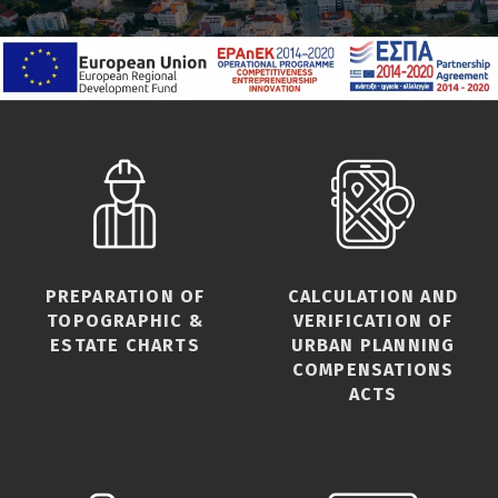
PREPARATION OF
CALCULATION AND
TOPOGRAPHIC &
VERIFICATION OF
ESTATE CHARTS
URBAN PLANNING
COMPENSATIONS
ACTS