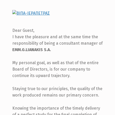
Dear Guest,
I have the pleasure and at the same time the
responsibility of being a consultant manager of
EMM.G.LIANAKIS S.A.
My personal goal, as well as that of the entire
Board of Directors, is for our company to
continue its upward trajectory.
Staying true to our principles, the quality of the
work produced remains our primary concern.
Knowing the importance of the timely delivery
of a perfect study for the final completion of