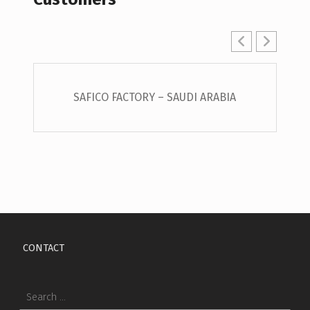
SAFICO FACTORY – SAUDI ARABIA
Skip back to main navigation
CONTACT
Search for: