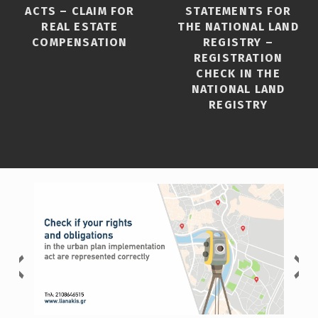
ACTS – CLAIM FOR
STATEMENTS FOR
REAL ESTATE
THE NATIONAL LAND
COMPENSATION
REGISTRY –
REGISTRATION
CHECK IN THE
NATIONAL LAND
REGISTRY