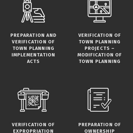
PREPARATION AND
VERIFICATION OF
VERIFICATION OF
TOWN PLANNING
TOWN PLANNING
PROJECTS –
IMPLEMENTATION
MODIFICATION OF
ACTS
TOWN PLANNING
VERIFICATION OF
PREPARATION OF
EXPROPRIATION
OWNERSHIP