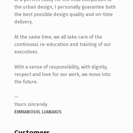
the urban design, I personally guarantee both
the best possible design quality and on-time
delivery.
At the same time, we all take care of the
continuous re-education and training of our
executives.
With a sense of responsibility, with dignity,
respect and love for our work, we move into
the future.
—
Yours sincerely
EMMANOUIL LIANAKIS
Customers