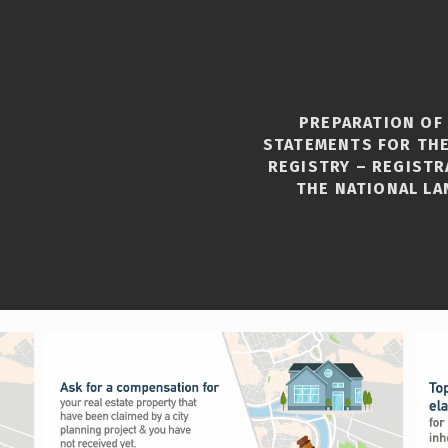
PREPARATION OF
STATEMENTS FOR THE
REGISTRY – REGISTR
THE NATIONAL LA