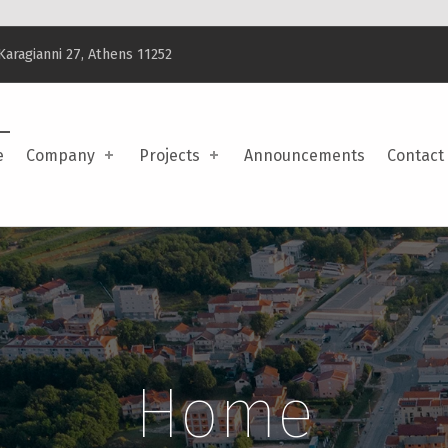
Karagianni 27, Athens 11252
e
Company
Projects
Announcements
Contact
Home