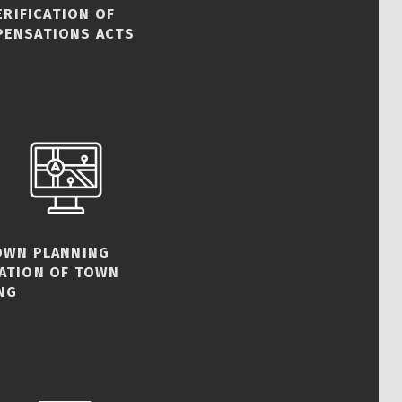
ERIFICATION OF
PENSATIONS ACTS
TOWN PLANNING
CATION OF TOWN
NG