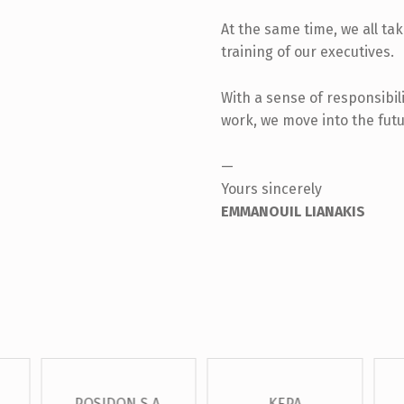
At the same time, we all ta
training of our executives.
With a sense of responsibili
work, we move into the futu
—
Yours sincerely
EMMANOUIL LIANAKIS
POSIDON S.A.
KEPA