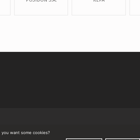
↑
 you want some cookies?