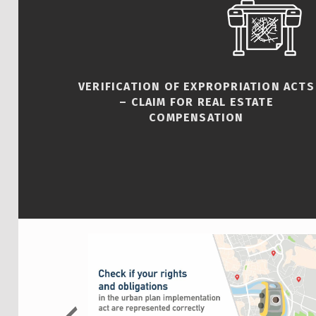
VERIFICATION OF EXPROPRIATION ACTS
– CLAIM FOR REAL ESTATE
COMPENSATION