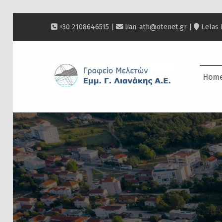
+30 2108646515 |
lian-ath@otenet.gr
|
Lelas 
ΛΙΑΝΆΚΗΣ
Hom