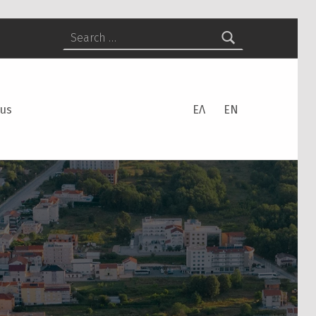
Search for:
 us
ΕΛ
EN