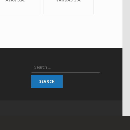
Search for: