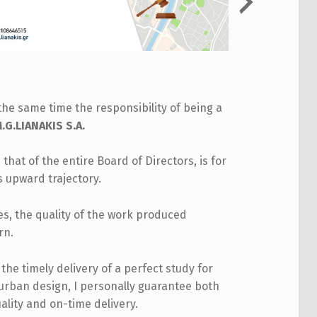
the same time the responsibility of being a
G.LIANAKIS S.A.
 that of the entire Board of Directors, is for
s upward trajectory.
les, the quality of the work produced
rn.
he timely delivery of a perfect study for
 urban design, I personally guarantee both
ality and on-time delivery.