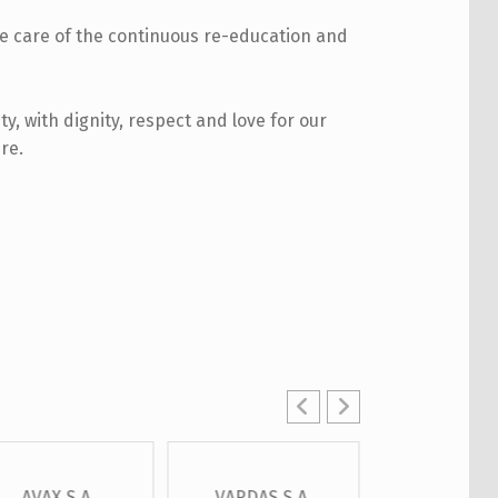
ke care of the continuous re-education and
ty, with dignity, respect and love for our
re.
AVAX S.A.
VARDAS S.A.
OTE S.A