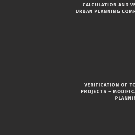
CALCULATION AND V
URBAN PLANNING COM
VERIFICATION OF 
S
PROJECTS – MODIFI
PLANNI