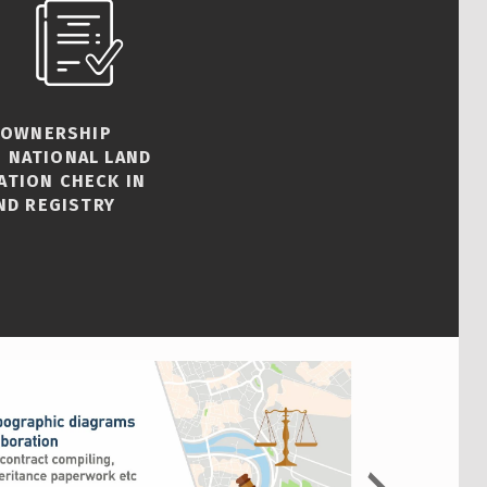
 OWNERSHIP
 NATIONAL LAND
ATION CHECK IN
ND REGISTRY