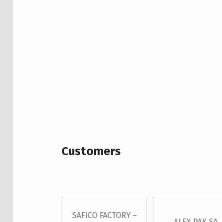
Customers
SAFICO FACTORY –
 – GROSS S.A
ALEX PAK SA