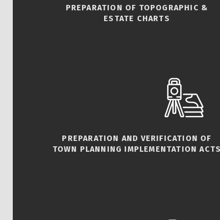
PREPARATION OF TOPOGRAPHIC &
ESTATE CHARTS
PREPARATION AND VERIFICATION OF
TOWN PLANNING IMPLEMENTATION ACT