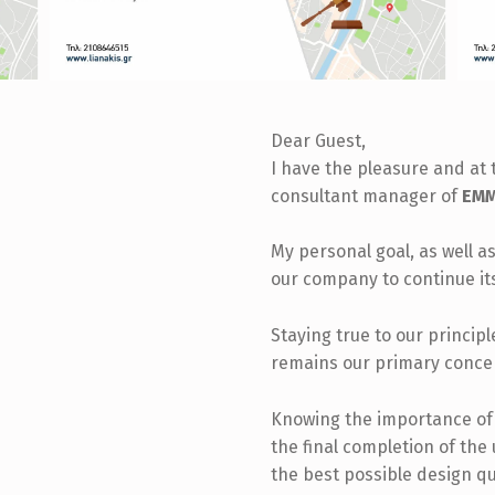
Dear Guest,
I have the pleasure and at 
consultant manager of
EMM.
My personal goal, as well as
our company to continue it
Staying true to our princip
remains our primary conce
Knowing the importance of t
the final completion of the
the best possible design qu