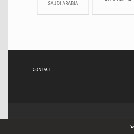
SAUDI ARABIA
Skip back to main navigation
CONTACT
Do